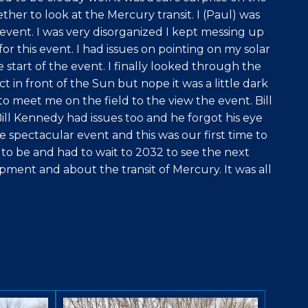
ther to look at the Mercury transit. I (Paul) was
event. I was very disorganized I kept messing up
or this event. I had issues on pointing on my solar
 start of the event. I finally looked through the
t in front of the Sun but nope it was a little dark
 meet me on the field to the view the event. Bill
ill Kennedy had issues too and he forgot his eye
 spectacular event and this was our first time to
o be and had to wait to 2032 to see the next
pment and about the transit of Mercury. It was all