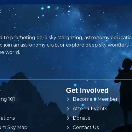
d to promoting dark sky stargazing, astronomy educati
to join an astronomy club, or explore deep sky wonders
he world.
e
Get Involved
ing 101
Become a Member
Attend Events
lations
Donate
ium Sky Map
Contact Us