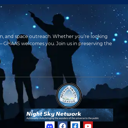
on, and space outreach. Whether you’re looking
 — GHAAS welcomes you. Join us in preserving the
F
F
Y