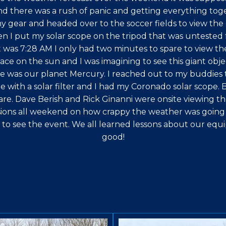
and there was a rush of panic and getting everything toge
y gear and headed over to the soccer fields to view the 
en I put my solar scope on the tripod that was untested f
 was 7:28 AM I only had two minutes to spare to view the
ace on the sun and I was imagining to see this giant objec
e was our planet Mercury. I reached out to my buddies to
with a solar filter and I had my Coronado solar scope. B
are. Dave Berish and Rick Ginanni were onsite viewing the
sions all weekend on how crappy the weather was going t
t to see the event. We all learned lessons about our equi
good!