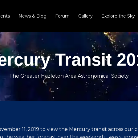
vents
News & Blog
Forum
Gallery
Explore the Sky
ercury Transit 20
The Greater Hazleton Area Astronomical Society
ember 11, 2019 to view the Mercury transit across our cl
to the weather forecast over the weekend it was suppose