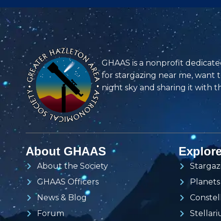
GHAAS is a nonprofit dedicate
for stargazing near me, want 
night sky and sharing it with t
About GHAAS
Explor
About the Society
Stargaz
GHAAS Officers
Planets
News & Blog
Constel
Forum
Stellar