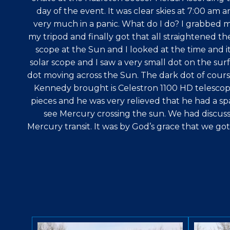
day of the event. It was clear skies at 7:00 am 
very much in a panic. What do I do? I grabbed m
my tripod and finally got that all straightened th
scope at the Sun and I looked at the time and it
solar scope and I saw a very small dot on the surf
dot moving across the Sun. The dark dot of cours
Kennedy brought is Celestron 1100 HD telescope 
pieces and he was very relieved that he had a sp
see Mercury crossing the sun. We had discus
Mercury transit. It was by God’s grace that we go