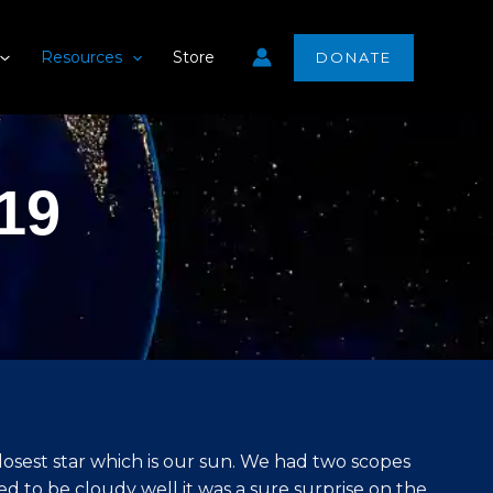
Resources
Store
DONATE
19
osest star which is our sun. We had two scopes
d to be cloudy well it was a sure surprise on the