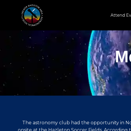
Skip
to
Attend E
content
M
The astronomy club had the opportunity in Nov
onsite at the Hazleton Soccer Fields. According 