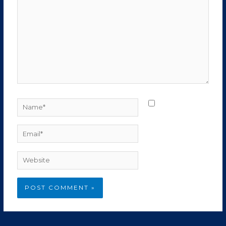
Name*
Save my
name, email, and
website in this
Email*
browser for the
next time I
Website
comment.