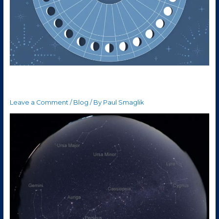
The week of October 12th
Leave a Comment
/
Blog
/ By
Paul Smaglik