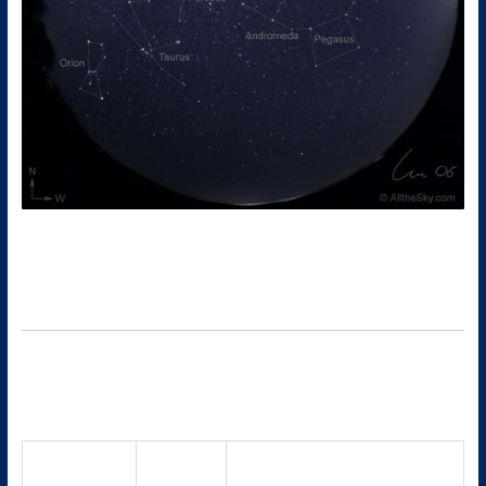
Here’s a more detailed, night-by-night and object-by-object
look at what you could see in the mid-October (around Oct 12)
sky from
Hazleton, PA
. Use a sky app (Stellarium, SkySafari, etc.)
or a local star chart to help you orient.
Key events & highlights (October 2025)
These set the stage for what will be visible during your week of
interest.
Notes / relevance for mid-
Event
Date(s)