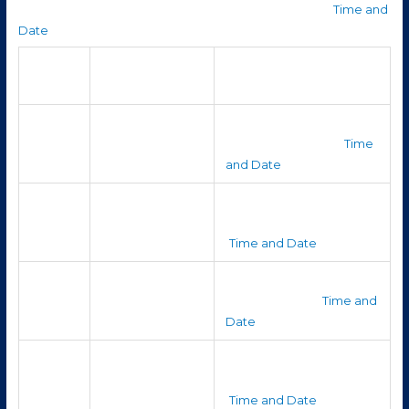
According to timeanddate’s simulation for Hazleton: (
Time and
Date
)
Best time to see
Planet
Notes
it
Very shortly after
It sets quickly, making it
Mercury
sunset, very near
challenging to see. (
Time
horizon
and Date
)
It is close to the Sun, so it
Just before
Venus
won’t last long in the sky.
sunrise, very low
(
Time and Date
)
It sets early, so your
Just after sunset,
Mars
window is brief. (
Time and
low in the west
Date
)
Late night / early
It becomes better
Jupiter
morning, rising
placed toward dawn.
around 11 pm+
(
Time and Date
)