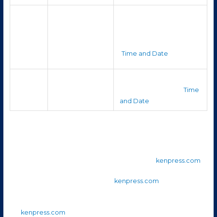
Visible from
It’s among the easier-to-
soon after dark
spot bright planets in
Saturn
and through
evening to late night.
much of the
(
Time and Date
)
night
Uranus
Late evening
Very faint; binoculars or a
/
into early
telescope will help. (
Time
Neptune
morning
and Date
)
Also from the
KenPress 2025 Sky Chart
(for October):
Mars is in
Libra
and sets shortly after sunset. (
kenpress.com
)
Jupiter is in
Gemini
, rising late. (
kenpress.com
)
Saturn is in
Aquarius
and remains visible until early morning.
(
kenpress.com
)