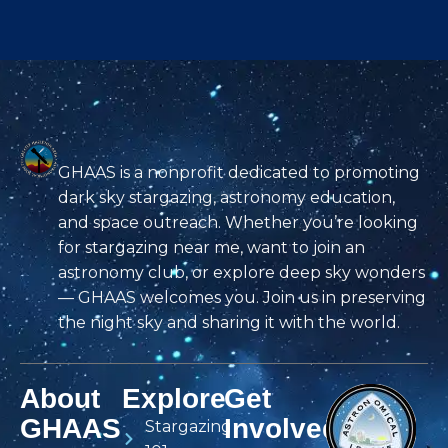
GHAAS is a nonprofit dedicated to promoting
dark sky stargazing, astronomy education,
and space outreach. Whether you’re looking
for stargazing near me, want to join an
astronomy club, or explore deep sky wonders
— GHAAS welcomes you. Join us in preserving
the night sky and sharing it with the world.
About
Explore
Get
GHAAS
Involved
Stargazing